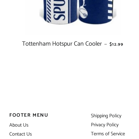
Tottenham Hotspur Can Cooler
REGULAR PR
—
$12.99
FOOTER MENU
Shipping Policy
Privacy Policy
About Us
Terms of Service
Contact Us