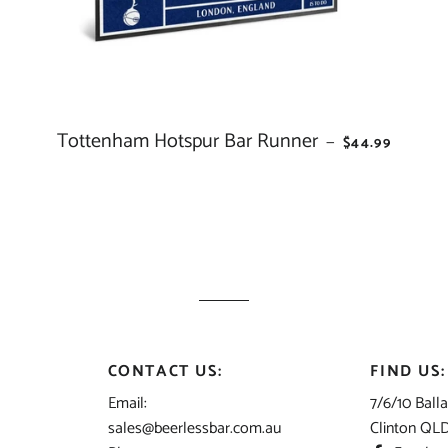
ALL NEWCASTLE KNIGHT
ALL NEW ZEALAND WARR
ALL NRL
ALL NORTH QUEENSLAN
ICE
Tottenham Hotspur Bar Runner
REGULAR PRI
—
$44.99
COWBOYS
ALL PARRAMATTA EELS
ALL PENRITH PANTHERS
ALL PERTH BEARS
ALL SOUTH SYDNEY RAB
ALL ST GEORGE DRAGON
ALL SYDNEY ROOSTERS
CONTACT US:
FIND US:
ALL WESTS TIGERS
Email:
7/6/10 Balla
ALL ALL STARS
sales@beerlessbar.com.au
Clinton QL