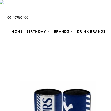
07 49780466
HOME
BIRTHDAY
BRANDS
DRINK BRANDS
ALL AC/