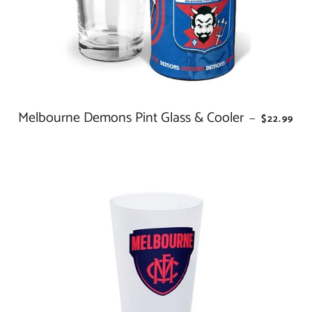
Melbourne Demons Pint Glass & Cooler
REGULAR
—
$22.99