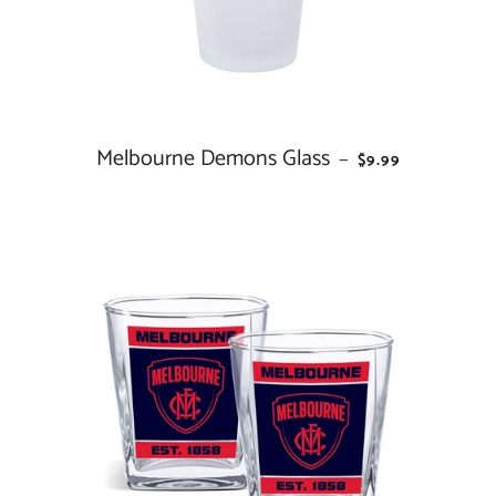
Melbourne Demons Glass
REGULAR PRICE
—
$9.99