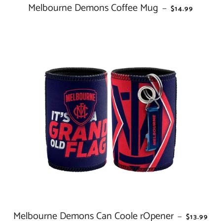
Melbourne Demons Coffee Mug
REGULAR PRI
—
$14.99
Melbourne Demons Can Coole rOpener
REGULAR
—
$13.99