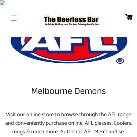
B
SITE NAVIGATION
Melbourne Demons
Visit our online store to browse through the AFL
range
and conveniently purchase online. AFL
glasses, Coolers,
mugs & much more Authentic AFL
Merchandise.