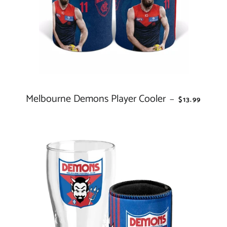
Melbourne Demons Player Cooler
REGULAR PR
—
$13.99