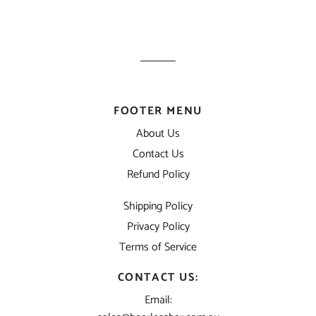
FOOTER MENU
About Us
Contact Us
Refund Policy
Shipping Policy
Privacy Policy
Terms of Service
CONTACT US:
Email: