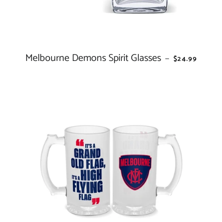
Melbourne Demons Spirit Glasses
REGULAR PR
—
$24.99