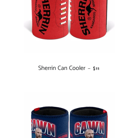
Sherrin Can Cooler
REGULAR PRICE
—
$11