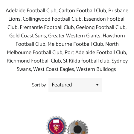
Adelaide Football Club, Carlton Football Club, Brisbane
Lions, Collingwood Football Club, Essendon Football
Club, Fremantle Football Club, Geelong Football Club,
Gold Coast Suns, Greater Western Giants, Hawthorn
Football Club, Melbourne Football Club, North
Melbourne Football Club, Port Adelaide Football Club,
Richmond Football Club, St Kilda football club, Sydney
Swans, West Coast Eagles, Western Bulldogs
Sort by