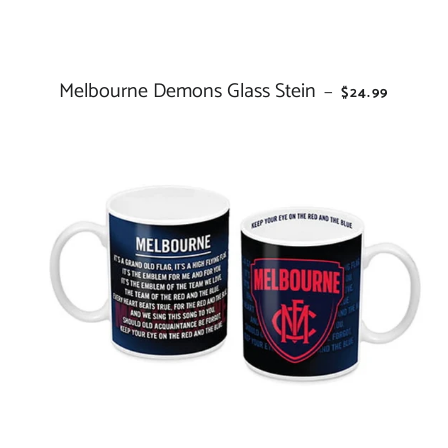
Melbourne Demons Glass Stein
REGULAR PRI
—
$24.99