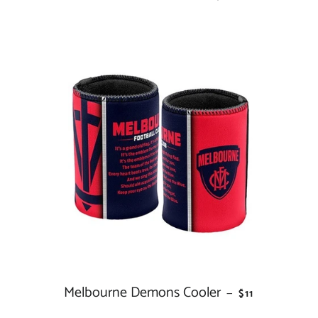
Melbourne Demons Cooler
REGULAR PRIC
—
$11