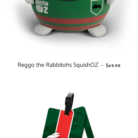
Reggo the Rabbitohs SquishOZ
REGULAR PRI
—
$49.99