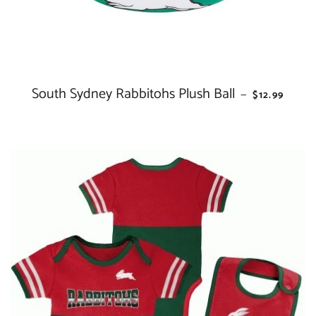
South Sydney Rabbitohs Plush Ball
REGULAR P
—
$12.99