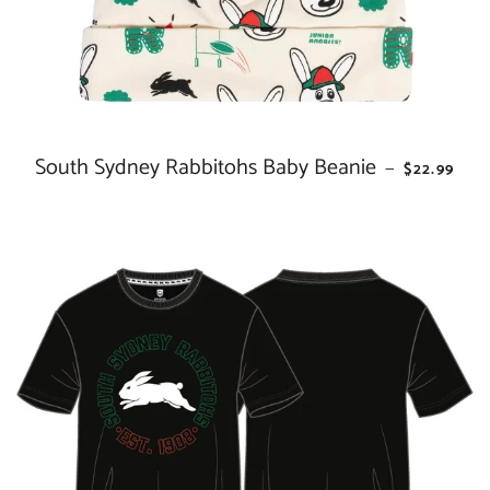
South Sydney Rabbitohs Baby Beanie
REGULAR 
—
$22.99