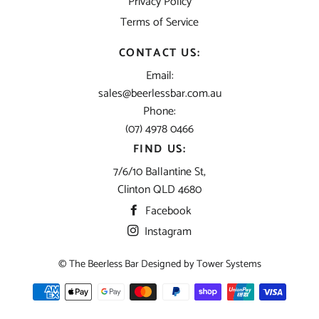
Privacy Policy
Terms of Service
CONTACT US:
Email:
sales@beerlessbar.com.au
Phone:
(07) 4978 0466
FIND US:
7/6/10 Ballantine St,
Clinton QLD 4680
Facebook
Instagram
© The Beerless Bar Designed by
Tower Systems
Payment
methods