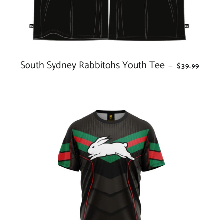
South Sydney Rabbitohs Youth Tee
REGULAR P
—
$39.99