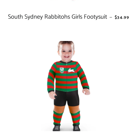
South Sydney Rabbitohs Girls Footysuit
REGULAR
—
$34.99