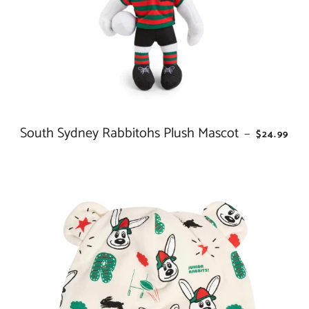
South Sydney Rabbitohs Plush Mascot
REGULAR 
—
$24.99