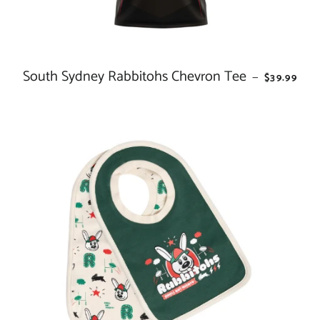
South Sydney Rabbitohs Chevron Tee
REGULAR 
—
$39.99