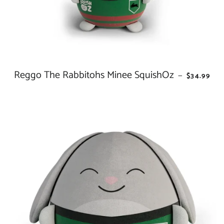
Reggo The Rabbitohs Minee SquishOz
REGULAR 
—
$34.99