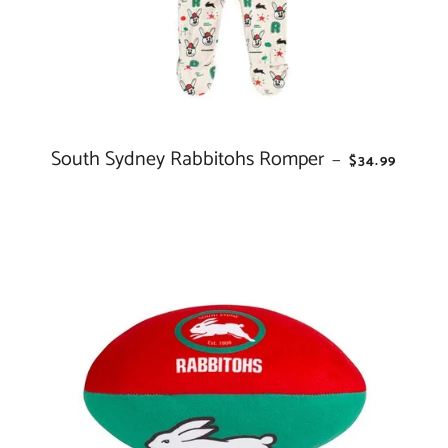
South Sydney Rabbitohs Romper
REGULAR PR
—
$34.99