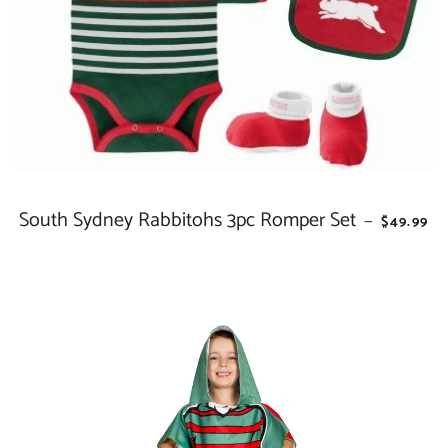
South Sydney Rabbitohs 3pc Romper Set
REGULAR
—
$49.99