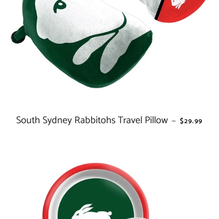
South Sydney Rabbitohs Travel Pillow
REGULAR 
—
$29.99