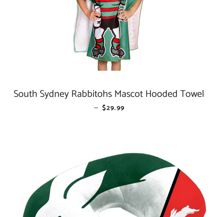
South Sydney Rabbitohs Mascot Hooded Towel
—
REGULAR PRICE
$29.99