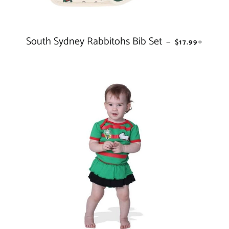
South Sydney Rabbitohs Bib Set
REGULAR PRI
+
—
$17.99