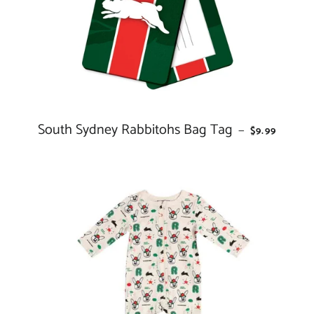
South Sydney Rabbitohs Bag Tag
REGULAR P
—
$9.99