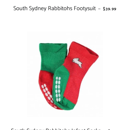
South Sydney Rabbitohs Footysuit
REGULAR PR
—
$39.99
REGULAR 