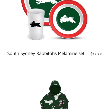
South Sydney Rabbitohs Melamine set
REGULAR 
—
$29.99