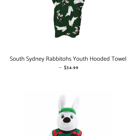
South Sydney Rabbitohs Youth Hooded Towel
—
REGULAR PRICE
$34.99