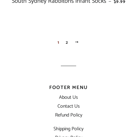
South Sydney Rabbitohs Infant Socks
—
$9.99
1
2
NEXT
FOOTER MENU
About Us
Contact Us
Refund Policy
Shipping Policy