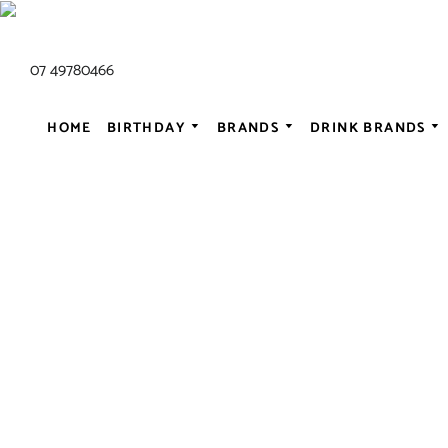
07 49780466
HOME
BIRTHDAY
BRANDS
DRINK BRANDS
ALL AC/