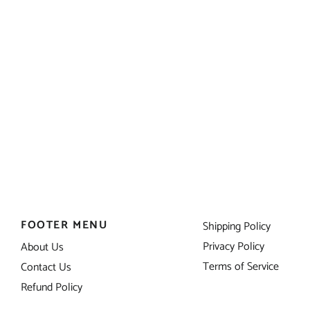
FOOTER MENU
Shipping Policy
Privacy Policy
About Us
Terms of Service
Contact Us
Refund Policy