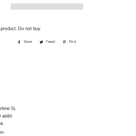
S
IORS
t product. Do not buy.
D
Share
Share
Tweet
Tweet
Pin it
Pin
on
on
on
Facebook
Twitter
Pinterest
BITOHS
S
ntine St,
D 4680
ok
am