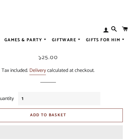
SEARCH
BAS
Log
Test Product
In
GAMES & PARTY
GIFTWARE
GIFTS FOR HIM
ALL SPIRITS
Regular
Sale
$25.00
N
ALL LIQUEUR
ALL BABY
price
price
ESSENCES
ALL GOURMET
Tax included.
Delivery
calculated at checkout.
ALL CHRISTMA
OGS
ALL BREWING
ALL FASHION
EARRINGS
ALL SWEET
uantity
DISORDER
ALL WEDDING
ADD TO BASKET
CER