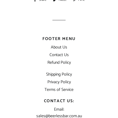
on
on
on
Facebook
Twitter
Pinterest
FOOTER MENU
About Us
Contact Us
Refund Policy
Shipping Policy
Privacy Policy
Terms of Service
CONTACT US:
Email:
sales@beerlessbar.com.au