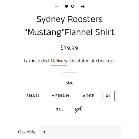
Sydney Roosters
"Mustang"Flannel Shirt
Regular
Sale
$79.99
price
price
Tax included.
Delivery
calculated at checkout.
Size
SMALL
MEDIUM
LARGE
XL
2XL
3XL
Quantity