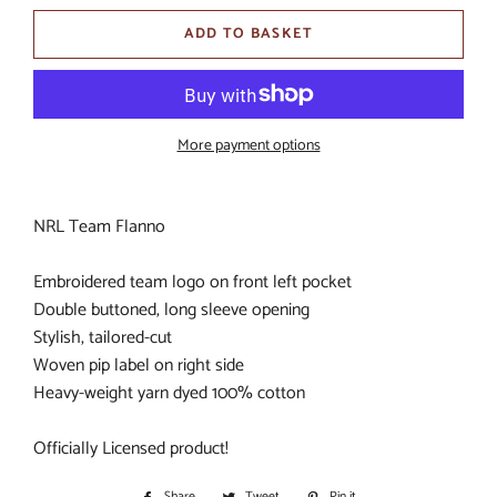
ADD TO BASKET
More payment options
NRL Team Flanno
Embroidered team logo on front left pocket
Double buttoned, long sleeve opening
Stylish, tailored-cut
Woven pip label on right side
Heavy-weight yarn dyed 100% cotton
Officially Licensed product!
Share
Share
Tweet
Tweet
Pin it
Pin