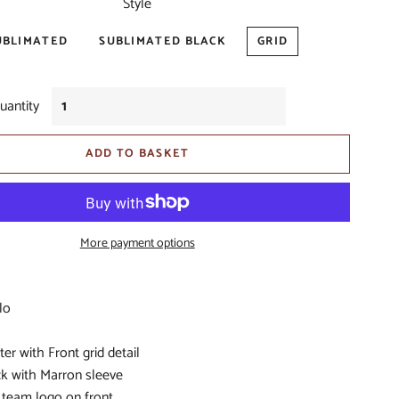
Style
S
UBLIMATED
SUBLIMATED BLACK
GRID
IORS
uantity
D
ADD TO BASKET
BITOHS
More payment options
S
lo
er with Front grid detail
ck with Marron sleeve
 team logo on front