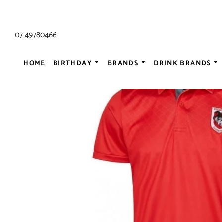
07 49780466
HOME
BIRTHDAY
BRANDS
DRINK BRANDS
ALL AC/