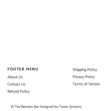
FOOTER MENU
Shipping Policy
Privacy Policy
About Us
Terms of Service
Contact Us
Refund Policy
© The Beerless Bar Designed by
Tower Systems