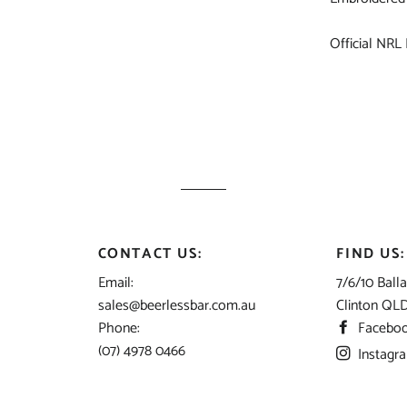
Official NRL
CONTACT US:
FIND US:
Email:
7/6/10 Balla
sales@beerlessbar.com.au
Clinton QL
Phone:
Facebo
(07) 4978 0466
Instagr