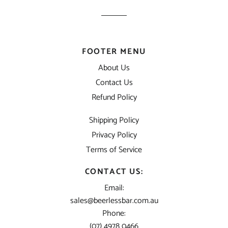
FOOTER MENU
About Us
Contact Us
Refund Policy
Shipping Policy
Privacy Policy
Terms of Service
CONTACT US:
Email:
sales@beerlessbar.com.au
Phone:
(07) 4978 0466