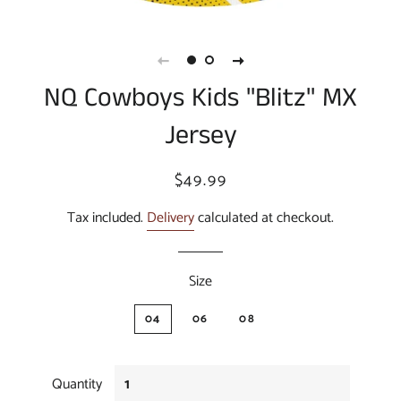
NQ Cowboys Kids "Blitz" MX
Jersey
Regular
Sale
$49.99
price
price
Tax included.
Delivery
calculated at checkout.
Size
04
06
08
Quantity