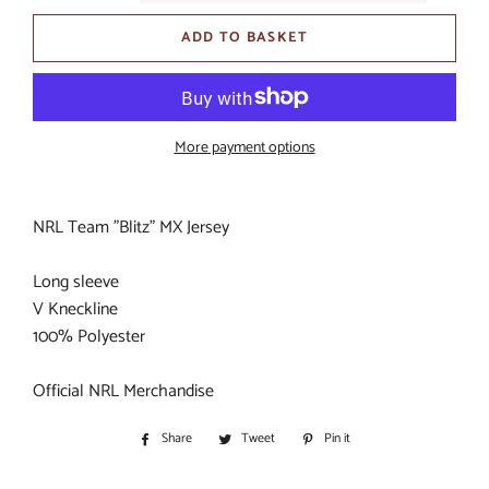
ADD TO BASKET
More payment options
NRL Team "Blitz" MX Jersey
Long sleeve
V Kneckline
100% Polyester
Official NRL Merchandise
Share
Share
Tweet
Tweet
Pin it
Pin
on
on
on
Facebook
Twitter
Pinterest