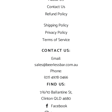
Contact Us
Refund Policy
Shipping Policy
Privacy Policy
Terms of Service
CONTACT US:
Email:
sales@beerlessbar.com.au
Phone:
(07) 4978 0466
FIND US:
7/6/10 Ballantine St,
Clinton QLD 4680
Facebook