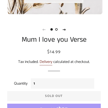
Mum I love you Verse
Regular
Sale
$14.99
price
price
Tax included.
Delivery
calculated at checkout.
Quantity
SOLD OUT