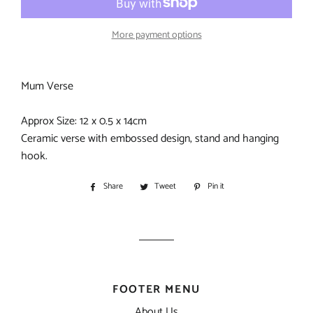
More payment options
Mum Verse
Approx Size: 12 x 0.5 x 14cm
Ceramic verse with embossed design, stand and hanging
hook.
Share
Share
Tweet
Tweet
Pin it
Pin
on
on
on
Facebook
Twitter
Pinterest
FOOTER MENU
About Us