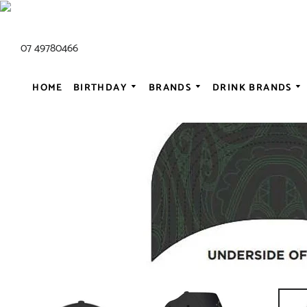
07 49780466
HOME
BIRTHDAY
BRANDS
DRINK BRANDS
ALL AC/