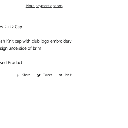
S
More payment options
IORS
ars 2022 Cap
D
sh Knit cap with club logo embroidery
sign underside of brim
ensed Product
Share
Share
Tweet
Tweet
Pin it
Pin
BITOHS
on
on
on
S
Facebook
Twitter
Pinterest