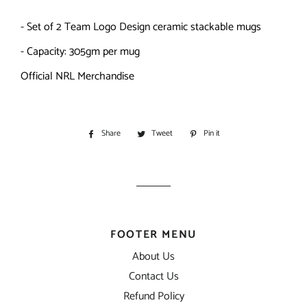
- Set of 2 Team Logo Design ceramic stackable mugs
- Capacity: 305gm per mug
Official NRL Merchandise
Share
Share
Tweet
Tweet
Pin it
Pin
on
on
on
Facebook
Twitter
Pinterest
FOOTER MENU
About Us
Contact Us
Refund Policy