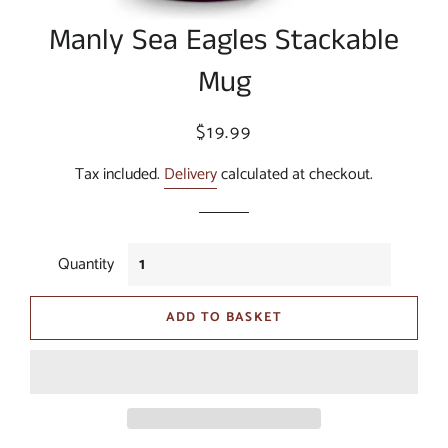
Manly Sea Eagles Stackable
Mug
Regular
Sale
$19.99
price
price
Tax included.
Delivery
calculated at checkout.
Quantity
ADD TO BASKET