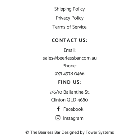
Shipping Policy
Privacy Policy
Terms of Service
CONTACT US:
Email:
sales@beerlessbar.com.au
Phone:
(07) 4978 0466
FIND US:
7/6/10 Ballantine St,
Clinton QLD 4680
Facebook
Instagram
© The Beerless Bar Designed by
Tower Systems