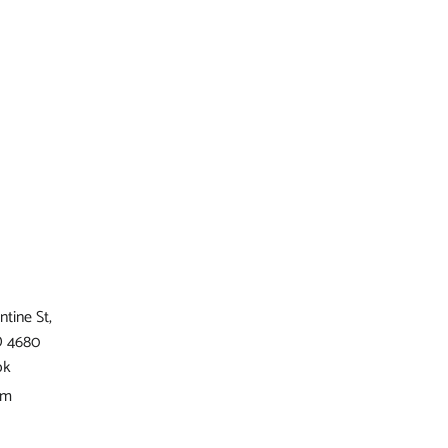
ntine St,
D 4680
ok
am