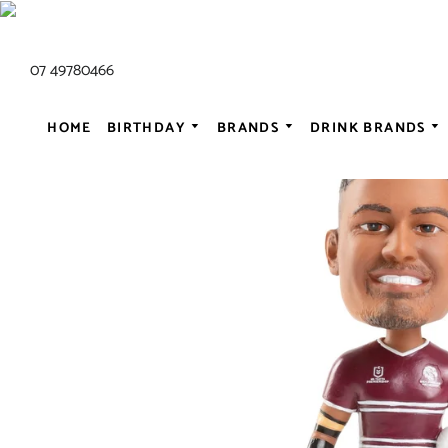
07 49780466
HOME
BIRTHDAY
BRANDS
DRINK BRANDS
ALL AC/