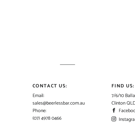
CONTACT US:
FIND US:
Email:
7/6/10 Balla
sales@beerlessbar.com.au
Clinton QL
Phone:
Facebo
(07) 4978 0466
Instagr