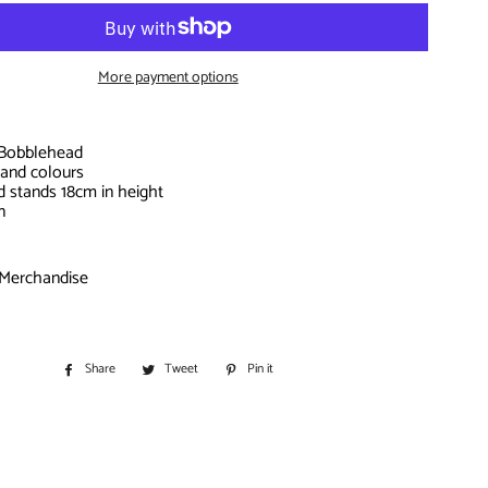
S
IORS
More payment options
D
e Bobblehead
 and colours
d stands 18cm in height
n
 Merchandise
BITOHS
S
Share
Share
Tweet
Tweet
Pin it
Pin
on
on
on
Facebook
Twitter
Pinterest