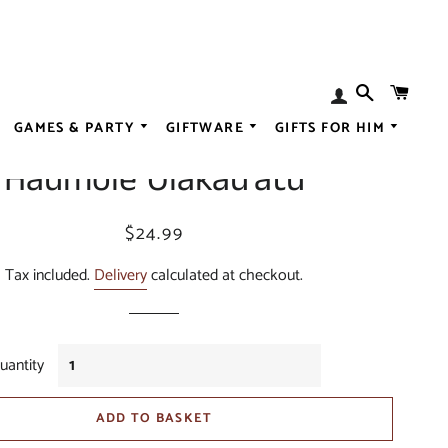
SEARCH
BAS
Log
 Sea Eagles Bobblehead -
In
GAMES & PARTY
GIFTWARE
GIFTS FOR HIM
ALL SPIRITS
Haumole Olakau'atu
N
ALL LIQUEUR
ALL BABY
ESSENCES
ALL GOURMET
ALL CHRISTMA
Regular
Sale
$24.99
price
price
OGS
ALL BREWING
ALL FASHION
Tax included.
Delivery
calculated at checkout.
EARRINGS
ALL SWEET
DISORDER
ALL WEDDING
uantity
ADD TO BASKET
CER