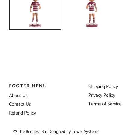
FOOTER MENU
Shipping Policy
Privacy Policy
About Us
Terms of Service
Contact Us
Refund Policy
© The Beerless Bar Designed by
Tower Systems