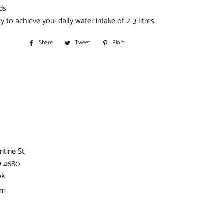
ids
y to achieve your daily water intake of 2-3 litres.
Share
Share
Tweet
Tweet
Pin it
Pin
on
on
on
Facebook
Twitter
Pinterest
ntine St,
D 4680
ok
am