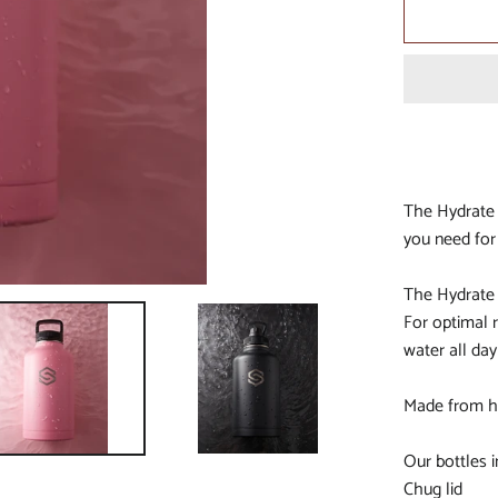
ALL NEWCASTLE KNIGHT
ALL NEW ZEALAND WARR
ALL NRL
ALL NORTH QUEENSLAN
COWBOYS
ALL PARRAMATTA EELS
The Hydrate 
ALL PENRITH PANTHERS
you need for
ALL PERTH BEARS
The Hydrate 
ALL SOUTH SYDNEY RAB
For optimal r
ALL ST GEORGE DRAGON
water all day
ALL SYDNEY ROOSTERS
Made from hi
ALL WESTS TIGERS
ALL ALL STARS
Our bottles i
Chug lid