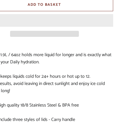
ADD TO BASKET
S
IORS
D
1.9L / 64oz holds more liquid for longer and is exactly what
 your Daily hydration.
keeps liquids cold for 24+ hours or hot up to 12.
BITOHS
esults, avoid leaving in direct sunlight and enjoy ice cold
S
 long!
gh quality 18/8 Stainless Steel & BPA free
nclude three styles of lids - Carry handle