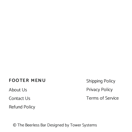
FOOTER MENU
Shipping Policy
Privacy Policy
About Us
Terms of Service
Contact Us
Refund Policy
© The Beerless Bar Designed by
Tower Systems