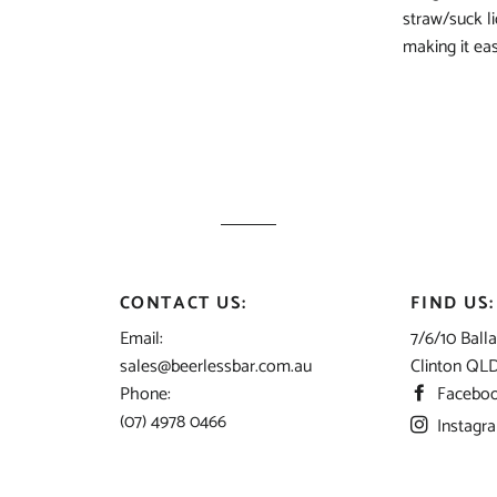
straw/suck l
making it eas
CONTACT US:
FIND US:
Email:
7/6/10 Balla
sales@beerlessbar.com.au
Clinton QL
Phone:
Facebo
(07) 4978 0466
Instagr