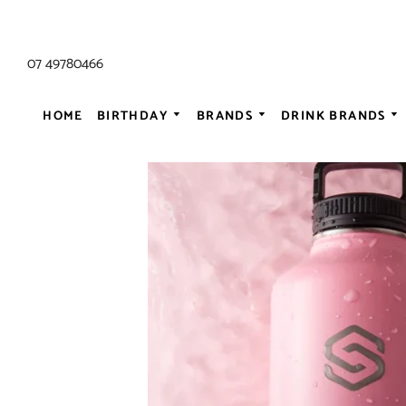
07 49780466
HOME
BIRTHDAY
BRANDS
DRINK BRANDS
ALL AC/