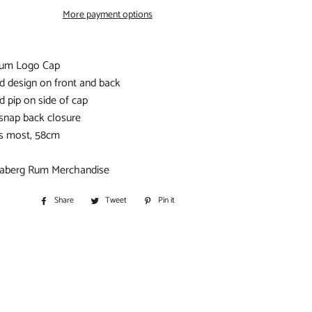
S
More payment options
IORS
Rum Logo Cap
d design on front and back
D
d pip on side of cap
 snap back closure
its most, 58cm
ndaberg Rum Merchandise
BITOHS
Share
Share
Tweet
Tweet
Pin it
Pin
S
on
on
on
Facebook
Twitter
Pinterest