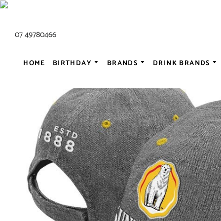
07 49780466
HOME
BIRTHDAY
BRANDS
DRINK BRANDS
ALL AC/