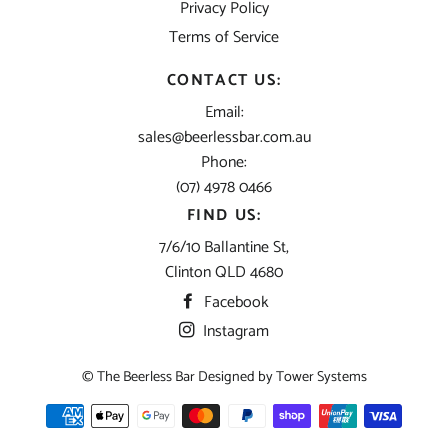
Privacy Policy
Terms of Service
CONTACT US:
Email:
sales@beerlessbar.com.au
Phone:
(07) 4978 0466
FIND US:
7/6/10 Ballantine St,
Clinton QLD 4680
Facebook
Instagram
© The Beerless Bar Designed by
Tower Systems
Payment
methods