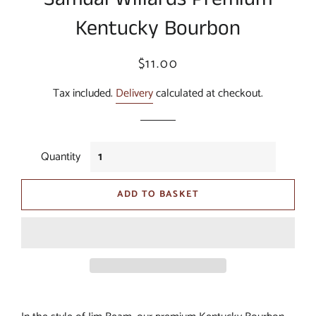
Kentucky Bourbon
Regular
Sale
$11.00
price
price
Tax included.
Delivery
calculated at checkout.
Quantity
ADD TO BASKET