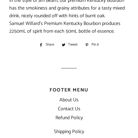
In the style of Jim Beam, our premium Kentucky Bourbon
has the smokiness and grainy attributes for a tasty mixed
drink, nicely rounded off with hints of burnt oak.
Samuel Willard’s Premium Kentucky Bourbon produces
2250mL of spirit from each 50mL bottle of essence.
Share
Share
Tweet
Tweet
Pin it
Pin
on
on
on
Facebook
Twitter
Pinterest
FOOTER MENU
About Us
Contact Us
Refund Policy
Shipping Policy